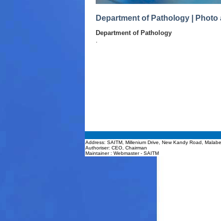
Department of Pathology | Photo 
Department of Pathology
.
Address: SAITM, Millenium Drive, New Kandy Road, Malabe
Authoriser: CEO, Chairman
Maintainer : Webmaster - SAITM