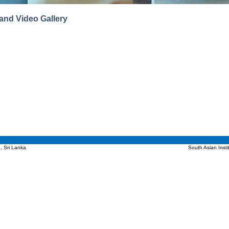
and Video Gallery
, Sri Lanka
South Asian Inst