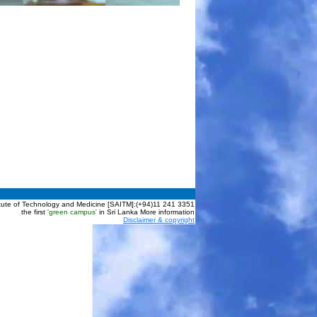
itute of Technology and Medicine [SAITM]:(+94)11 241 3351
the first
'green campus'
in Sri Lanka More information
Disclaimer & copyright