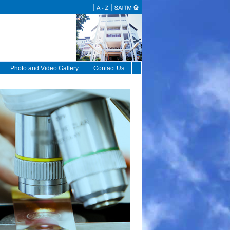
Photo and Video Gallery
Contact Us