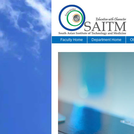
Faculty Home
Department Home
Ot