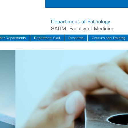
her Departments
Department Staff
Research
Courses and Training