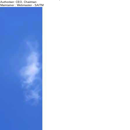
Authoriser: CEO, Chairman
Maintainer : Webmaster - SAITM