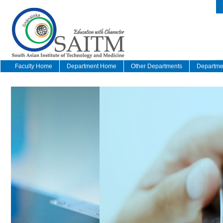
Faculty Home
Department Home
Other Departments
Departmen