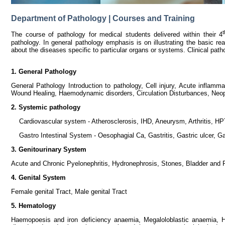
Department of Pathology | Courses and Training
t
The course of pathology for medical students delivered within their 4
pathology. In general pathology emphasis is on illustrating the basic rea
about the diseases specific to particular organs or systems. Clinical pa
1. General Pathology
General Pathology Introduction to pathology, Cell injury, Acute inflam
Wound Healing, Haemodynamic disorders, Circulation Disturbances, Neop
2. Systemic pathology
Cardiovascular system - Atherosclerosis, IHD, Aneurysm, Arthritis, HPT,
Gastro Intestinal System - Oesophagial Ca, Gastritis, Gastric ulcer, Ga
3. Genitourinary System
Acute and Chronic Pyelonephritis, Hydronephrosis, Stones, Bladder and 
4. Genital System
Female genital Tract, Male genital Tract
5. Hematology
Haemopoesis and iron deficiency anaemia, Megaloloblastic anaemia, H