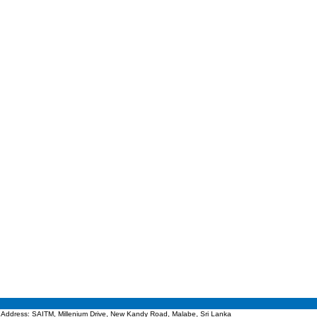
Address: SAITM, Millenium Drive, New Kandy Road, Malabe, Sri Lanka