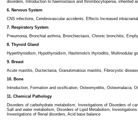
disorders, Introduction to haemostasis and thrombocytopenia, inherited 
6. Nervous System
CNS infections, Cerebrovascular accidents, Effects Increased intracrani
7. Respiratory System
Pneumonia, Bronchial asthma, Bronchiectasis, Chronic bronchitis, Emph
8. Thyroid Gland
Hyperthyroidism, Hypothyroidism, Hashimoto's thyroiditis, Multinodular g
9. Breast
Acute mastitis, Ductectasia, Granulomatous mastitis, Fibrocystic disea
10. Bone
Introduction, Formation and ossification, Osteomyelitis, Osteomalacia, 
11. Chemical Pathology
Disorders of carbohydrate metabolism, Investigations of Disorders of carb
Salt and water metabolism, Disorders of Lipid Metabolism, Investigations o
Investigations of Renal disorders, Acid base balance